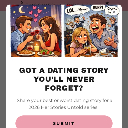
EMPOWER INSPIRE UPLIFT
HER
STORIE
S
UNTOLD
GOT A DATING STORY
YOU’LL NEVER
FORGET?
Share your best or worst dating story for a
CONTACT ME
2026 Her Stories Untold series.
Questions or Comments?
SUBMIT