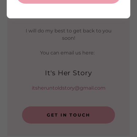
You can send me a message or ask
me a general question using this
form.
I will do my best to get back to you
soon!
You can email us here:
It's Her Story
itsheruntoldstory@gmail.com
GET IN TOUCH